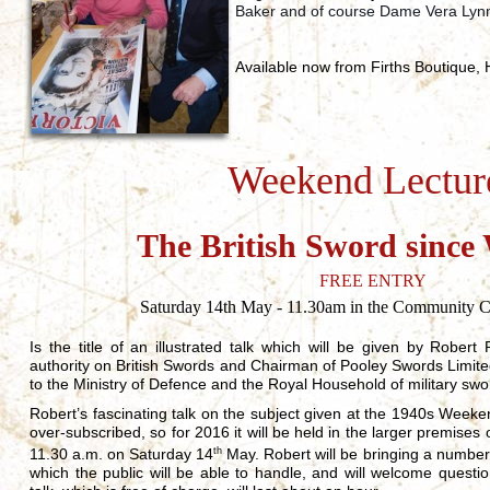
Baker and of course Dame Vera Lynn
Available now from Firths Boutique,
Weekend Lectur
The British Sword since
FREE ENTRY
Saturday 14th May - 11.30am in the Community Ce
Is the title of an illustrated talk which will be given by Rober
authority on British Swords and Chairman of Pooley Swords Limited
to the Ministry of Defence and the Royal Household of military swo
Robert’s fascinating talk on the subject given at the 1940s Week
over-subscribed, so for 2016 it will be held in the larger premise
11.30 a.m. on Saturday 14
th
May. Robert will be bringing a number
which the public will be able to handle, and will welcome quest