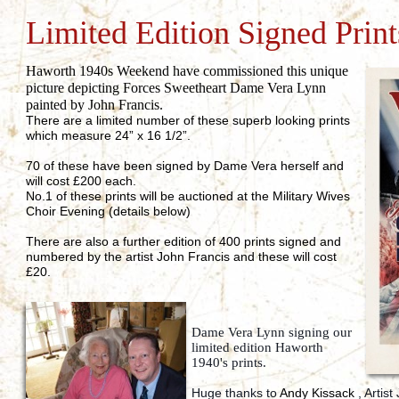
Limited Edition Signed Print
Haworth 1940s Weekend have commissioned this unique
picture depicting Forces Sweetheart Dame Vera Lynn
painted by John Francis.
There are a limited number of these superb looking prints
which measure 24” x 16 1/2”.
70 of these have been signed by Dame Vera herself and
will cost £200 each.
No.1 of these prints will be auctioned at the Military Wives
Choir Evening (details below)
There are also a further edition of 400 prints signed and
numbered by the artist John Francis and these will cost
£20.
Dame Vera Lynn signing our
limited edition Haworth
1940's prints.
Huge thanks to
Andy Kissack
, Artist