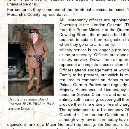
unavailable or ill.
For centuries they commanded the Territorial services but since 1
Monarch’s County representative.
All Lieutenancy officers are appointe
Gazetting in the ‘London Gazette’. 
from the Prime Minister to the Queen,
Downing Street; the deputies hold th
required to submit their resignation 
when they go onto a retired list.
Military service is no longer a pre-re
or the aristocracy. Officers are appoi
military service. Drawn from all quart
represent a complete cross section of
Officers attend engagements at which
Family to be present, but which is i
required to comment on Honours no
Palace Garden Parties and regularly 
Majesty. Attendance of Lieutenancy 
funds for Service Charities and is run
Deputy Lieutenant David
entirely self-financing, covering all th
Pearson JP DL FRSA in No.2
provide their time entirely free of char
Service Dress.
The appointment to a Lieutenancy Off
Gazetted in the London Gazette and 
although very few officers today have 
equivalent rank of a Major-General (the most junior General office