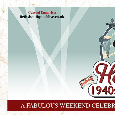
General Enquiries:
firthsboutique@live.co.uk
A FABULOUS WEEKEND CELEBR