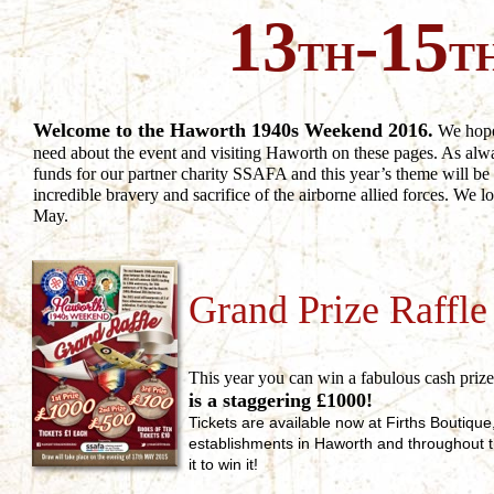
13
-15
TH
T
Welcome to the Haworth 1940s Weekend 2016.
We hope 
need about the event and visiting Haworth on these pages. As alw
funds for our partner charity SSAFA and this year’s theme will 
incredible bravery and sacrifice of the airborne allied forces. We 
May.
Grand Prize Raffle
This year you can win a fabulous cash priz
is a staggering £1000!
Tickets are available now at Firths Boutiqu
establishments in Haworth and throughout t
it to win it!