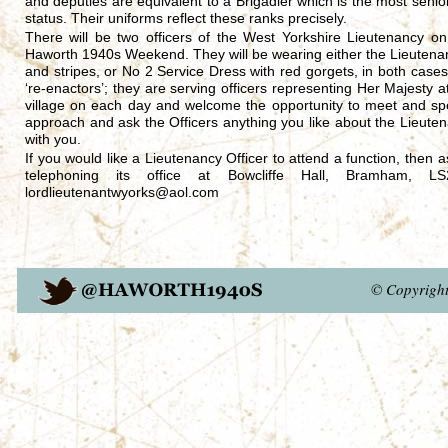
and deputies are equivalent to a Brigadier which is the most senio
status. Their uniforms reflect these ranks precisely.
There will be two officers of the West Yorkshire Lieutenancy o
Haworth 1940s Weekend. They will be wearing either the Lieutenan
and stripes, or No 2 Service Dress with red gorgets, in both cases
‘re-enactors’; they are serving officers representing Her Majesty at 
village on each day and welcome the opportunity to meet and spe
approach and ask the Officers anything you like about the Lieutena
with you.
If you would like a Lieutenancy Officer to attend a function, then
telephoning its office at Bowcliffe Hall, Bramham
lordlieutenantwyorks@aol.com
© Copyrigh