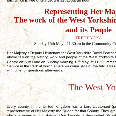
talk, which is free of charge, will last about an hour.
Representing Her Maj
The work of the West Yorkshi
and its People
FREE ENTRY
Sunday 15th May - 11.30am in the Community Cen
Her Majesty’s Deputy Lieutenant for West Yorkshire David Pearson
above talk on the history, work and people of the West Yorkshir
Centre on Butt Lane on Sunday morning 15
th
May, at 11.30, immed
Service in the Park at which all are welcome. Again, the talk is fre
with time for questions afterwards.
The West Yo
Every county in the United Kingdom has a Lord-Lieutenant (pr
representative of Her Majesty the Queen for that County. They are
which is governed by statute. One Deputy is designated ‘Vice-L